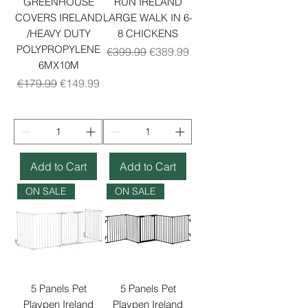
GREENHOUSE
RUN IRELAND
COVERS IRELAND
LARGE WALK IN 6-
/HEAVY DUTY
8 CHICKENS
POLYPROPYLENE
Regular Price
Sale Price
€399.99
€389.99
6MX10M
Regular Price
Sale Price
€179.99
€149.99
Add to Cart
Add to Cart
ON SALE
ON SALE
5 Panels Pet
5 Panels Pet
Playpen Ireland
Playpen Ireland