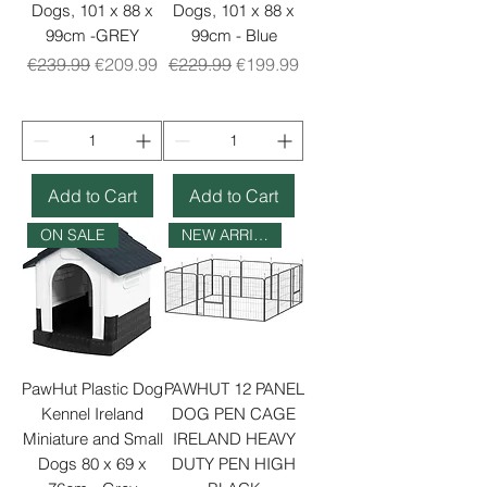
Dogs, 101 x 88 x
Dogs, 101 x 88 x
99cm -GREY
99cm - Blue
Regular Price
Sale Price
Regular Price
Sale Price
€239.99
€209.99
€229.99
€199.99
Add to Cart
Add to Cart
ON SALE
NEW ARRIVAL
PawHut Plastic Dog
PAWHUT 12 PANEL
Kennel Ireland
DOG PEN CAGE
Miniature and Small
IRELAND HEAVY
Dogs 80 x 69 x
DUTY PEN HIGH