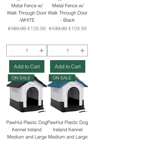
Metal Fence w/
Metal Fence w/
Walk Through Door
Walk Through Door
-WHITE
- Black
Regular Price
Sale Price
Regular Price
Sale Price
€169.99
€139.99
€139.99
€109.99
Add to Cart
Add to Cart
ON SALE
ON SALE
PawHut Plastic Dog
PawHut Plastic Dog
Kennel Ireland
Ireland Kennel
Medium and Large
Medium and Large