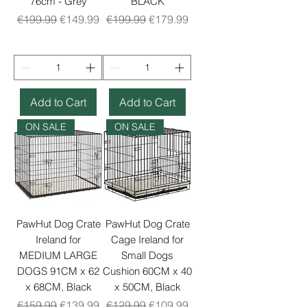
76cm - Grey
BLACK
Regular Price
Sale Price
Regular Price
Sale Price
€199.99
€149.99
€199.99
€179.99
Add to Cart
Add to Cart
ON SALE
ON SALE
PawHut Dog Crate
PawHut Dog Crate
Ireland for
Cage Ireland for
MEDIUM LARGE
Small Dogs
DOGS 91CM x 62
Cushion 60CM x 40
x 68CM, Black
x 50CM, Black
Regular Price
Sale Price
Regular Price
Sale Price
€159.99
€139.99
€129.99
€109.99