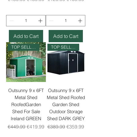
Add to Cart
Add to Cart
TOP SELLER
TOP SELLER
Outsunny 9 x 6FT
Outsunny 9 x 6FT
Metal Shed
Metal Shed Roofed
RoofedGarden
Garden Shed
Shed For Sale
Outdoor Storage
Ireland GREEN
Shed DARK GREY
Regular Price
Sale Price
Regular Price
Sale Price
€449.99
€419.99
€389.99
€359.99