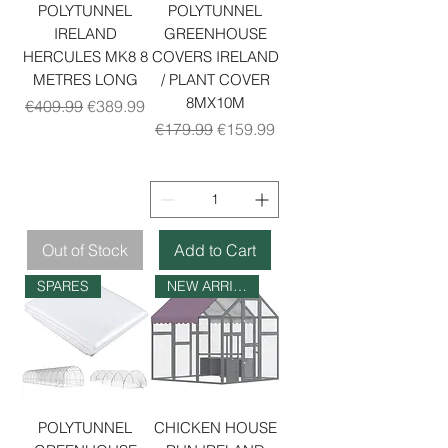
POLYTUNNEL
POLYTUNNEL
IRELAND
GREENHOUSE
HERCULES MK8 8
COVERS IRELAND
METRES LONG
/ PLANT COVER
8MX10M
Regular Price
Sale Price
€409.99
€389.99
Regular Price
Sale Price
€179.99
€159.99
Out of Stock
Add to Cart
SPARES
NEW ARRIVAL
POLYTUNNEL
CHICKEN HOUSE