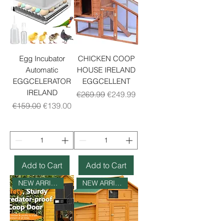
Egg Incubator
CHICKEN COOP
Automatic
HOUSE IRELAND
EGGCELERATOR
EGGCELLENT
IRELAND
Regular Price
Sale Price
€269.99
€249.99
Regular Price
Sale Price
€159.00
€139.00
Add to Cart
Add to Cart
NEW ARRIVAL
NEW ARRIVAL