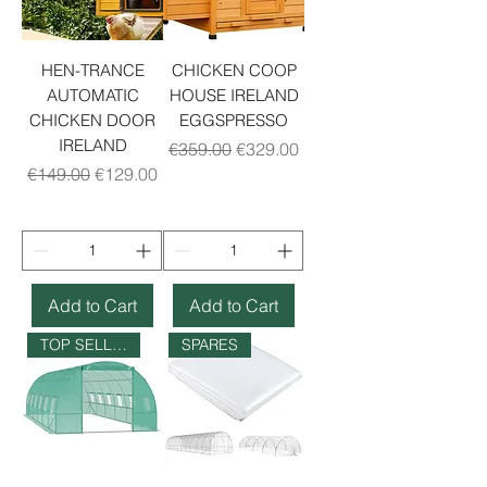
HEN-TRANCE
CHICKEN COOP
AUTOMATIC
HOUSE IRELAND
CHICKEN DOOR
EGGSPRESSO
IRELAND
Regular Price
Sale Price
€359.00
€329.00
Regular Price
Sale Price
€149.00
€129.00
Add to Cart
Add to Cart
TOP SELLER
SPARES