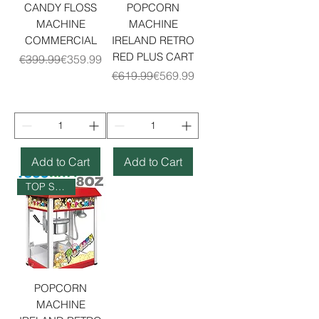
CANDY FLOSS
POPCORN
MACHINE
MACHINE
COMMERCIAL
IRELAND RETRO
RED PLUS CART
Regular Price
Sale Price
€399.99
€359.99
Regular Price
Sale Price
€619.99
€569.99
Add to Cart
Add to Cart
TOP SELLER
POPCORN
MACHINE