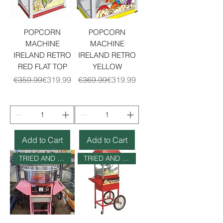
POPCORN
POPCORN
MACHINE
MACHINE
IRELAND RETRO
IRELAND RETRO
RED FLAT TOP
YELLOW
Regular Price
Sale Price
Regular Price
Sale Price
€359.99
€319.99
€369.99
€319.99
Add to Cart
Add to Cart
TRIED AND TESTED
TRIED AND TESTED