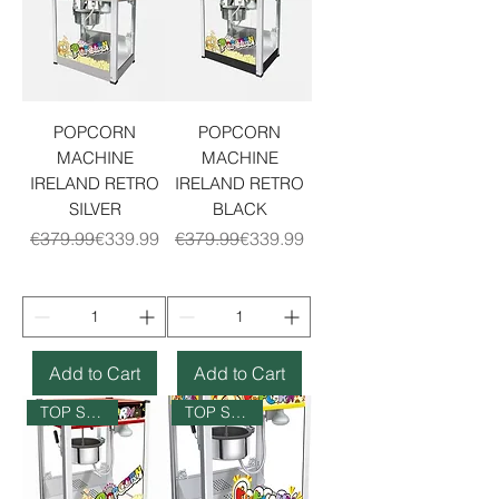
POPCORN
POPCORN
MACHINE
MACHINE
IRELAND RETRO
IRELAND RETRO
SILVER
BLACK
Regular Price
Sale Price
Regular Price
Sale Price
€379.99
€339.99
€379.99
€339.99
Add to Cart
Add to Cart
TOP SELLER
TOP SELLER