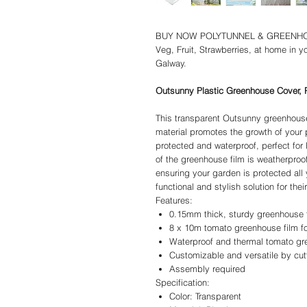
BUY NOW POLYTUNNEL & GREENHOUS
Veg, Fruit, Strawberries, at home in y
Galway.
Outsunny Plastic Greenhouse Cover, P
This transparent Outsunny greenhouse
material promotes the growth of your
protected and waterproof, perfect for
of the greenhouse film is weatherproo
ensuring your garden is protected all 
functional and stylish solution for the
Features:
0.15mm thick, sturdy greenhouse 
8 x 10m tomato greenhouse film fo
Waterproof and thermal tomato gre
Customizable and versatile by cutt
Assembly required
Specification:
Color: Transparent