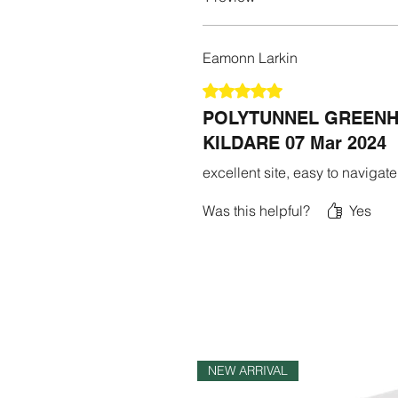
Eamonn Larkin
Rated 5 out of 5 stars.
POLYTUNNEL GREENH
KILDARE 07 Mar 2024
excellent site, easy to navigate
Was this helpful?
Yes
NEW ARRIVAL