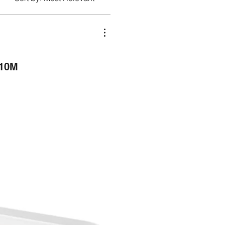
10M
NEW ARRIVAL