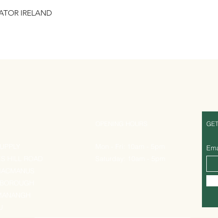
RATOR IRELAND
Quick View
S
OPENING HOURS
GET
UPPLY
Mon - Fri: 10am - 5pm
Ema
ES HILL ROAD
Saturday: 10am - 5pm
MACMANUS
EBOROUGH
MANANGH
U