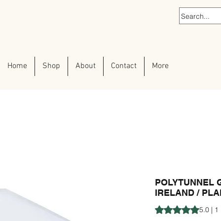
Home
Shop
About
Contact
More
POLYTUNNEL 
IRELAND / PL
Rating is 5.0 out o
5.0 | 1