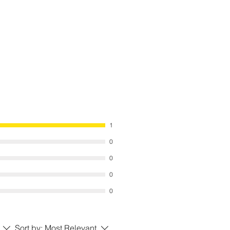
 the ground to provide additional
nd construction guidelines we have
ed with items must be adhered to
uses are not warranted for damage
. We suggest the item is anchored to
 manufacturers recommended
s an optional accessory.
 for adverse weather conditions to
ail, Snow, or any type of flooding)
se effect on your Item.
1
0
0
0
0
Sort by:
Most Relevant