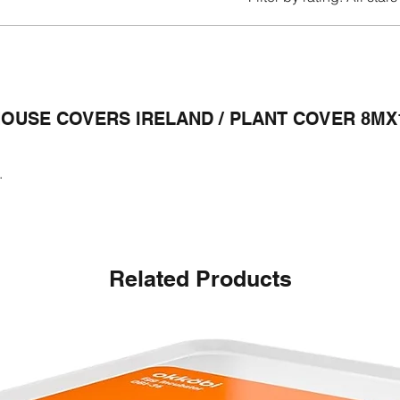
OUSE COVERS IRELAND / PLANT COVER 8MX
.
Related Products