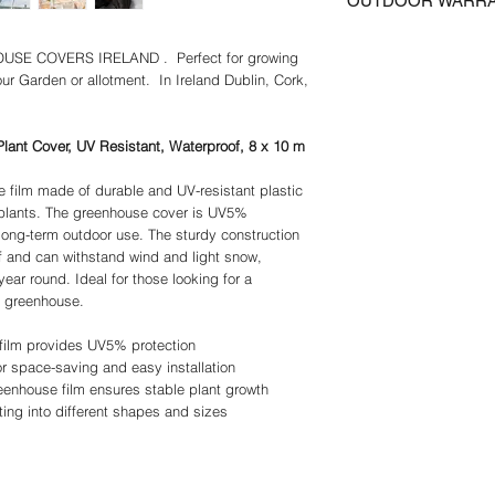
OUTDOOR WARR
days, UK Postage incl
photographs must be e
storage and easy in
Certain Regions may re
prior to any return or 
Waterproof and ther
We guarantee that the 
Please contact us for 
postage must be paid 
greenhouse film rel
E COVERS IRELAND . Perfect for growing
correct specification 
of Ireland Delivery incl
and rain while allow
our Garden or allotment. In Ireland Dublin, Cork,
to guarantee precise com
promote optimal gr
responsibility of the c
Customizable and m
We try to insure that a
tomato greenhouse 
as possible.
lant Cover, UV Resistant, Waterproof, 8 x 10 m
cut into different s
We provide information
outdoor equipment
make no representation
 film made of durable and UV-resistant plastic
Overall dimensions 
Although we make every 
 plants. The greenhouse cover is UV5%
10W m. Thickness:
complete and up to dat
 long-term outdoor use. The sturdy construction
kg/m². Assembly re
information or content 
f and can withstand wind and light snow,
conditions such as 
We warrantee and repr
year round. Ideal for those looking for a
advisable to remov
described in the Produc
ir greenhouse.
any implied warranties o
particular purpose and
film provides UV5% protection
satisfy themselves tha
r space-saving and easy installation
their intended purpose
enhouse film ensures stable plant growth
Outdoor Warranty
ing into different shapes and sizes
Please note that Gree
Marquees and Party Ten
damage due to wind or
are anchored to the gro