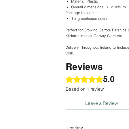
Material: Plastic
Overall dimensions: 8L x 10W m
Package Includes:
1 x greenhouse cover;
Perfect for Growing Carrots Parsnips
Kildare Limerick Galway Clare etc.
Delivery Throughout Ireland to Includ
Cork.
Reviews
5.0
Rated 5 out of 5 stars.
Based on 1 review
Leave a Review
1 review