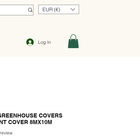
EUR (€)
Log In
GREENHOUSE COVERS
ANT COVER 8MX10M
f five stars based on 1 review
 review