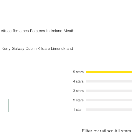
submerge the item into
stability. The Build a
documented and provid
and followed.
Polycarbonate Greenho
 Lettuce Tomatoes Potatoes In Ireland Meath
due to wind or weather
the ground using the
Aluminium base which i
e Kerry Galway Dublin Kildare Limerick and
We are not responsible
include ( Wind, Rain, H
that may have an adver
5 stars
4 stars
3 stars
2 stars
1 star
Filter by rating:
All stars