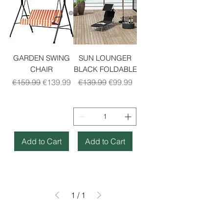
GARDEN SWING
SUN LOUNGER
CHAIR
BLACK FOLDABLE
Regular Price
Sale Price
Regular Price
Sale Price
€159.99
€139.99
€139.99
€99.99
Add to Cart
Add to Cart
1
/
1