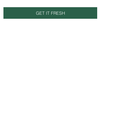
GET IT FRESH
Email
SUBSCRIBE NOW
© 2025 by FRESH SUPPLY UK