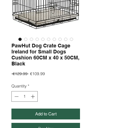
PawHut Dog Crate Cage
Ireland for Small Dogs
Cushion 60CM x 40 x 50CM,
Black
Regular
Sale
 €129.99 
€109.99
Price
Price
Quantity
*
Add to Cart