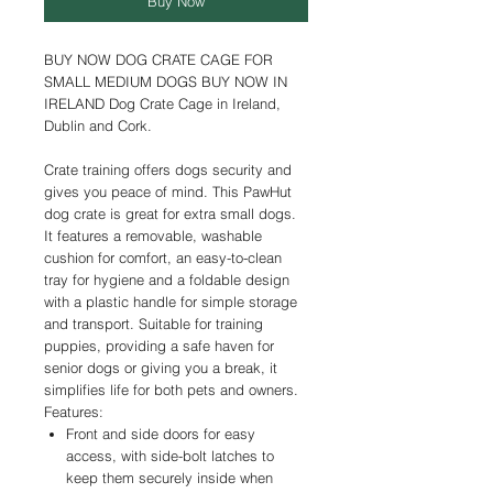
Buy Now
BUY NOW DOG CRATE CAGE FOR
SMALL MEDIUM DOGS BUY NOW IN
IRELAND Dog Crate Cage in Ireland,
Dublin and Cork.
Crate training offers dogs security and
gives you peace of mind. This PawHut
dog crate is great for extra small dogs.
It features a removable, washable
cushion for comfort, an easy-to-clean
tray for hygiene and a foldable design
with a plastic handle for simple storage
and transport. Suitable for training
puppies, providing a safe haven for
senior dogs or giving you a break, it
simplifies life for both pets and owners.
Features:
Front and side doors for easy
access, with side-bolt latches to
keep them securely inside when