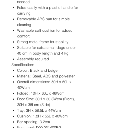
needed
Folds easily with a plastic handle for
carrying
Removable ABS pan for simple
cleaning
Washable soft cushion for added
comfort
Strong metal frame for stability
Suitable for extra small dogs under
40 cm in body length and 4 kg
Assembly required
Specification:
Colour: Black and beige
Material: Steel, ABS and polyester
Overall dimensions: 50H x 60L x
40Wcm
Folded: 10H x 60L x 46Wcm
Door Size: 30H x 30.3Wcm (Front),
30H x 38Lcm (Side)
Tray: 3H x 58.5L x 44Wcm
Cushion: 1.2H x 55L x 40Wcm
Bar spacing: 3.2cm
Item label: D00-031V00BG