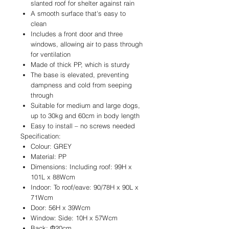
slanted roof for shelter against rain
A smooth surface that's easy to
clean
Includes a front door and three
windows, allowing air to pass through
for ventilation
Made of thick PP, which is sturdy
The base is elevated, preventing
dampness and cold from seeping
through
Suitable for medium and large dogs,
up to 30kg and 60cm in body length
Easy to install – no screws needed
Specification:
Colour: GREY
Material: PP
Dimensions: Including roof: 99H x
101L x 88Wcm
Indoor: To roof/eave: 90/78H x 90L x
71Wcm
Door: 56H x 39Wcm
Window: Side: 10H x 57Wcm
Back: Φ20cm