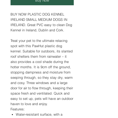
Buy Now
BUY NOW PLASTIC DOG KENNEL
IRELAND SMALL MEDIUM DOGS IN
IRELAND. Great PVC easy to clean Dog
Kennel in Ireland, Dublin and Cork.
Treat your pet to the ultimate relaxing
spot with this PawHut plastic dog
kennel. Suitable for outdoors, its slanted
roof shelters them from rainwater – it
also provides a cool shade during the
hotter months. It is 9cm off the ground,
stopping dampness and moisture from
seeping through, so they stay dry, warm
and cosy. Three windows and a large
door for air to flow through, keeping their
space fresh and ventilated. Quick and
easy to set up, pets will have an outdoor
haven to love and enjoy.
Features:
Water-resistant surface, with a