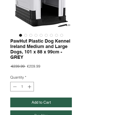
PawHut Plastic Dog Kennel
Ireland Medium and Large
Dogs, 101 x 88 x 99cm -
GREY
Regular
Sale
 €239.99 
€209.99
Price
Price
Quantity
*
Add to Cart