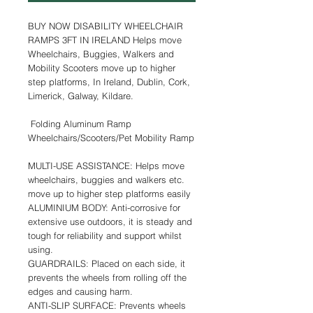
BUY NOW DISABILITY WHEELCHAIR
RAMPS 3FT IN IRELAND Helps move
Wheelchairs, Buggies, Walkers and
Mobility Scooters move up to higher
step platforms, In Ireland, Dublin, Cork,
Limerick, Galway, Kildare.
Folding Aluminum Ramp
Wheelchairs/Scooters/Pet Mobility Ramp
MULTI-USE ASSISTANCE: Helps move
wheelchairs, buggies and walkers etc.
move up to higher step platforms easily
ALUMINIUM BODY: Anti-corrosive for
extensive use outdoors, it is steady and
tough for reliability and support whilst
using.
GUARDRAILS: Placed on each side, it
prevents the wheels from rolling off the
edges and causing harm.
ANTI-SLIP SURFACE: Prevents wheels