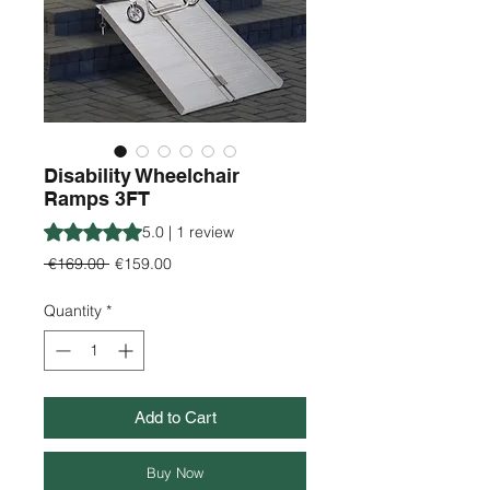
Disability Wheelchair
Ramps 3FT
Rating is 5.0 out of five stars based on 1 review
5.0 | 1 review
Regular
Sale
 €169.00 
€159.00
Price
Price
Quantity
*
Add to Cart
Buy Now