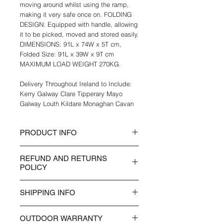
moving around whilst using the ramp,
making it very safe once on. FOLDING
DESIGN: Equipped with handle, allowing
it to be picked, moved and stored easily.
DIMENSIONS: 91L x 74W x 5T cm,
Folded Size: 91L x 39W x 9T cm
MAXIMUM LOAD WEIGHT 270KG.
Delivery Throughout Ireland to Include:
Kerry Galway Clare Tipperary Mayo
Galway Louth Kildare Monaghan Cavan
PRODUCT INFO
Aluminium body for strength, support
REFUND AND RETURNS
and anti-corrosive properties, both
POLICY
indoors and outdoors
Folding design with carry handle, makes
Items can be returned up to 14 days
it easily to pick up, move around and
SHIPPING INFO
after the purchase date and time. Any
store
Items purchased over 14 days will not
Outer guardrails to prevents wheels from
Delivery of items normally takes between
be returned. Items returned must be
rolling off the sides
OUTDOOR WARRANTY
3 - 5 days working days, UK Postage
photographed either in their unopened