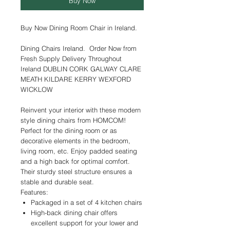
Buy Now
Buy Now Dining Room Chair in Ireland.
Dining Chairs Ireland. Order Now from
Fresh Supply Delivery Throughout
Ireland DUBLIN CORK GALWAY CLARE
MEATH KILDARE KERRY WEXFORD
WICKLOW
Reinvent your interior with these modern
style dining chairs from HOMCOM!
Perfect for the dining room or as
decorative elements in the bedroom,
living room, etc. Enjoy padded seating
and a high back for optimal comfort.
Their sturdy steel structure ensures a
stable and durable seat.
Features:
Packaged in a set of 4 kitchen chairs
High-back dining chair offers
excellent support for your lower and