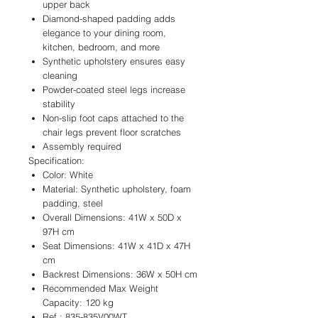
upper back
Diamond-shaped padding adds
elegance to your dining room,
kitchen, bedroom, and more
Synthetic upholstery ensures easy
cleaning
Powder-coated steel legs increase
stability
Non-slip foot caps attached to the
chair legs prevent floor scratches
Assembly required
Specification:
Color: White
Material: Synthetic upholstery, foam
padding, steel
Overall Dimensions: 41W x 50D x
97H cm
Seat Dimensions: 41W x 41D x 47H
cm
Backrest Dimensions: 36W x 50H cm
Recommended Max Weight
Capacity: 120 kg
Ref.: 835-835V00WT