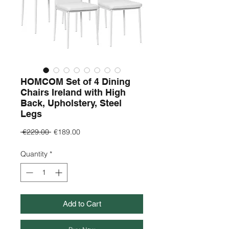
HOMCOM Set of 4 Dining
Chairs Ireland with High
Back, Upholstery, Steel
Legs
Regular
Sale
 €229.00 
€189.00
Price
Price
Quantity
*
Add to Cart