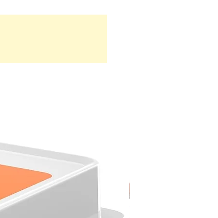
NEW ARRIVAL