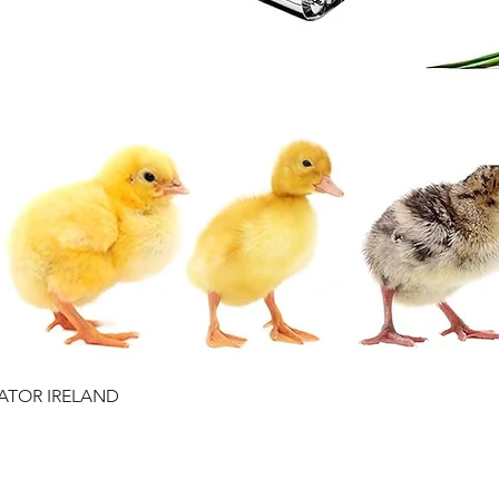
RATOR IRELAND
Quick View