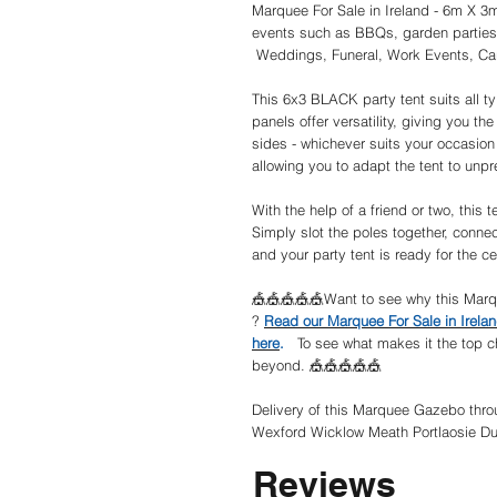
Marquee For Sale in Ireland - 6m X 3
events such as BBQs, garden parties
Weddings, Funeral, Work Events, Car
This 6x3 BLACK party tent suits all t
panels offer versatility, giving you the
sides - whichever suits your occasion
allowing you to adapt the tent to unp
With the help of a friend or two, this 
Simply slot the poles together, connec
and your party tent is ready for the ce
🎪🎪🎪🎪🎪Want to see why this Marqu
?
Read our Marquee For Sale in Irel
here
.
To see what makes it the top ch
beyond. 🎪🎪🎪🎪🎪
Delivery of this Marquee Gazebo throu
Wexford Wicklow Meath Portlaosie Du
Reviews