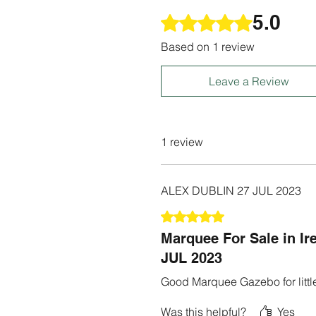
5.0
Rated 5 out of 5 stars.
Based on 1 review
Leave a Review
1 review
ALEX DUBLIN 27 JUL 2023
Rated 5 out of 5 stars.
Marquee For Sale in I
JUL 2023
Good Marquee Gazebo for little
Was this helpful?
Yes