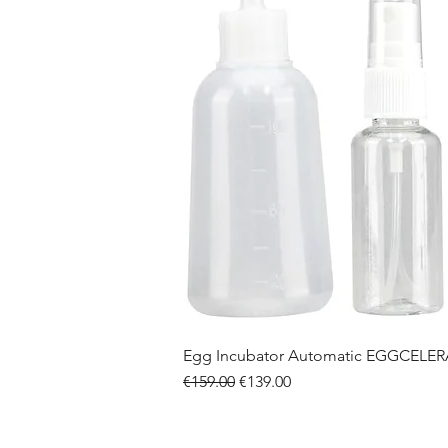
Egg Incubator Automatic EGGCELE
Regular Price
Sale Price
€159.00
€139.00