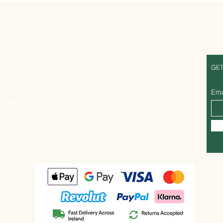
S
OPENING HOURS
GET
UPPLY
Mon - Fri: 10am - 5pm
Ema
ES HILL ROAD
Saturday: 10am - 5pm
MACMANUS
EBOROUGH
MANANGH
U