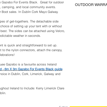
Delivery of items norm
their unopened packag
m Gazebo For Events Black. Great for outdoor
pieces of cloth. Sa
OUTDOOR WARR
days, UK Postage incl
photographs must be e
, camping, and local community events.
easy setup and ta
Certain Regions may re
prior to any return or 
 Boot sales. In Dublin Cork Mayo Galway.
ACCESSORIES: 6 x 
We guarantee that the 
Please contact us for 
postage must be paid 
included for added s
correct specification 
of Ireland Delivery incl
events.
ypes of get-togethers. The detachable side
to guarantee precise com
MULTI-USE: Suitable
 choice of setting up your tent with or without
responsibility of the c
camping, picnics, 
 best. The sides can be attached using Velcro,
We try to insure that a
events and so on.
redictable weather in seconds.
as possible.
bad weather.
We provide information
make no representation
tent is quick and straightforward to set up.
Although we make every 
t to the nylon connectors, attach the canopy,
complete and up to dat
lebrations!
information or content 
We warrantee and repr
ee Gazebo is a favourite across Ireland
described in the Produc
and - 6m X 3m Gazebo For Events Black guide
any implied warranties o
oice in Dublin, Cork, Limerick, Galway and
particular purpose and
satisfy themselves tha
their intended purpose
ghout Ireland to Include: Kerry Limerick Clare
Outdoor Warranty
blin.
Please note that Gree
Marquees and Party Ten
damage due to wind or