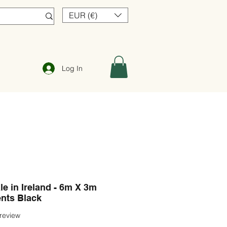
EUR (€)
Log In
e in Ireland - 6m X 3m
nts Black
f five stars based on 1 review
 review