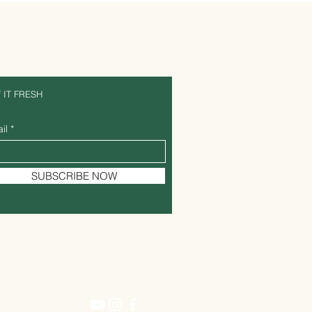
 IT FRESH
il
SUBSCRIBE NOW