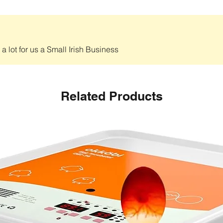
 lot for us a Small Irish Business
Related Products