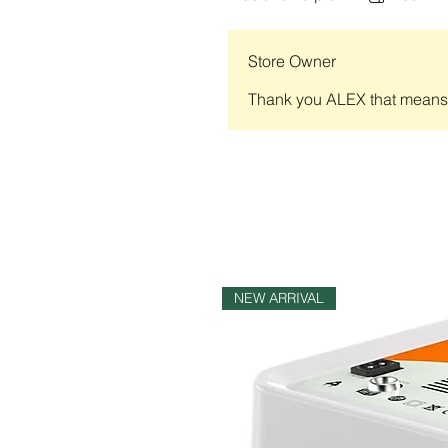
Store Owner
Thank you ALEX that means a
NEW ARRIVAL