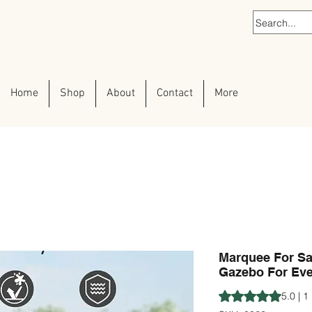
Home
Shop
About
Contact
More
Marquee For Sal
Gazebo For Eve
Rating is 5.0 out o
5.0 | 1