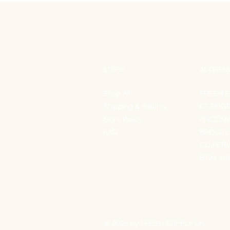
STORE
ADDRES
Shop All
FRESH S
Shipping & Returns
67 TEIG
Store Policy
KNOCK
FAQ
BROOK
CO.FER
BT94 4H
© 2025 by FRESH SUPPLY UK