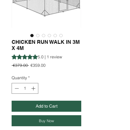
CHICKEN RUN WALK IN 3M
X 4M
Rating is 5.0 out of five stars based on 1 review
5.0 | 1 review
Regular
Sale
 €379.00 
€359.00
Price
Price
Quantity
*
Add to Cart
Buy Now