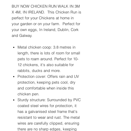
BUY NOW CHICKEN RUN WALK IN 3M
X 4M, IN IRELAND. This Chicken Run is
perfect for your Chickens at home in
your garden or on your farm. Perfect for
your own eggs, In Ireland, Dublin, Cork
and Galway.
Metal chicken coop: 3.8 metres in
length, there is lots of room for small
pets to roam around. Perfect for 10-
12 chickens, it's also suitable for
rabbits, ducks and more.
Protection cover: Offers rain and UV
protection, keeping pets cool, dry
and comfortable when inside this
chicken pen.
Sturdy structure: Surrounded by PVC
coated steel wires for protection, it
has a galvanised steel frame that's
resistant to wear and rust. The metal
wires are carefully clipped, ensuring
there are no sharp edges, keeping