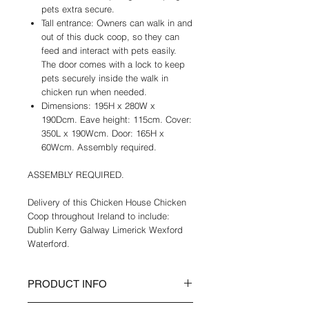
pets extra secure.
Tall entrance: Owners can walk in and
out of this duck coop, so they can
feed and interact with pets easily.
The door comes with a lock to keep
pets securely inside the walk in
chicken run when needed.
Dimensions: 195H x 280W x
190Dcm. Eave height: 115cm. Cover:
350L x 190Wcm. Door: 165H x
60Wcm. Assembly required.
ASSEMBLY REQUIRED.
Delivery of this Chicken House Chicken
Coop throughout Ireland to include:
Dublin Kerry Galway Limerick Wexford
Waterford.
PRODUCT INFO
A roof to protect pets from rain and UV