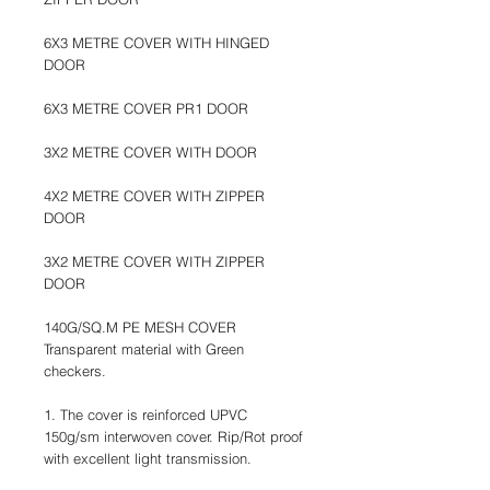
6X3 METRE COVER WITH HINGED
DOOR
6X3 METRE COVER PR1 DOOR
3X2 METRE COVER WITH DOOR
4X2 METRE COVER WITH ZIPPER
DOOR
3X2 METRE COVER WITH ZIPPER
DOOR
140G/SQ.M PE MESH COVER
Transparent material with Green
checkers.
1. The cover is reinforced UPVC
150g/sm interwoven cover. Rip/Rot proof
with excellent light transmission.