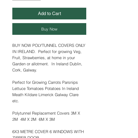
Add to Cart
Buy Now
BUY NOW POLYTUNNEL COVERS ONLY
IN IRELAND. Perfect for growing Veg,
Fruit, Strawberries, at home in your
Garden or allotment. In Ireland Dublin,
Cork, Galway.
Perfect for Growing Carrots Parsnips
Lettuce Tomatoes Potatoes In Ireland
Meath Kildare Limerick Galway Clare
etc.
Polytunnel Replacement Covers 3M X
2M 4M X 2M 6M X 3M
6X3 METRE COVER 6 WINDOWS WITH
ZIPPER DOOR