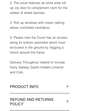
2. The cover features an extra wide roll
up zip door to complement room for the
widest of wheel barrows.
3. Roll up windows with insect netting
allows controlled ventilation.
4. Please note the Cover has an excess
along its bottom perimeter which must
be buried in the ground by digging a
trench around the frame.
Delivery Throughout Ireland to Include
Kerry Galway Dublin Kildare Limerick
and Cork.
PRODUCT INFO
• UV Open – The UV open
REFUND AND RETURNS
characteristics of this film gives natural
POLICY
UV levels.
• Multiple ventilation flaps / Fly net