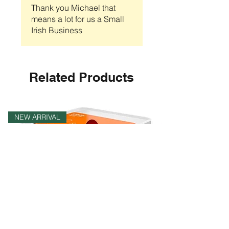
Thank you Michael that
means a lot for us a Small
Irish Business
Related Products
NEW ARRIVAL