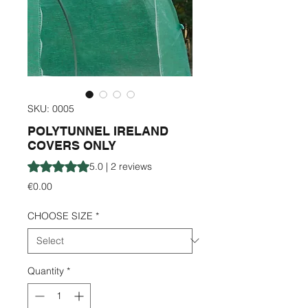
SKU: 0005
POLYTUNNEL IRELAND
COVERS ONLY
Rating is 5.0 out of five stars based on 2 reviews
5.0 | 2 reviews
Price
€0.00
CHOOSE SIZE
*
Quantity
*