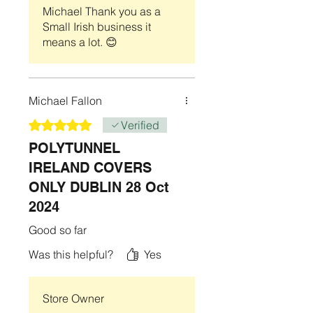
anchored to the ground using the
Michael Thank you as a
manufacturers recommended Aluminium
Small Irish business it
base which is an optional accessory.
means a lot. 😊
We are not responsible for adverse
weather conditions to include ( Wind,
Rain, Hail, Snow, or any type of flooding)
that may have an adverse effect on your
Michael Fallon
Item.
Rated 5 out of 5 stars.
Verified
POLYTUNNEL
IRELAND COVERS
ONLY DUBLIN 28 Oct
2024
Good so far
Was this helpful?
Yes
Store Owner