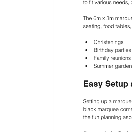
to fit various needs,
The 6m x 3m marque
seating, food tables, 
Christenings
Birthday parties
Family reunions
Summer garden 
Easy Setup a
Setting up a marquee
black marquee comes
the fun planning asp