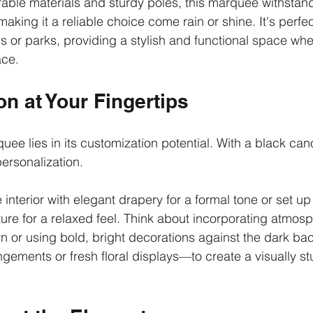
able materials and sturdy poles, this marquee withstand
aking it a reliable choice come rain or shine. It's perfec
ns or parks, providing a stylish and functional space whe
ace.
n at Your Fingertips
uee lies in its customization potential. With a black ca
personalization.
nterior with elegant drapery for a formal tone or set up 
ure for a relaxed feel. Think about incorporating atmosph
 or using bold, bright decorations against the dark ba
ngements or fresh floral displays—to create a visually st