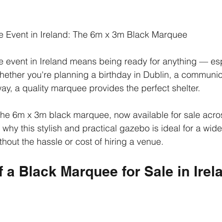
 Event in Ireland: The 6m x 3m Black Marquee
 event in Ireland means being ready for anything — es
hether you're planning a birthday in Dublin, a communion
ay, a quality marquee provides the perfect shelter.
the 6m x 3m black marquee, now available for sale acros
 why this stylish and practical gazebo is ideal for a wide
hout the hassle or cost of hiring a venue.
f a Black Marquee for Sale in Irel