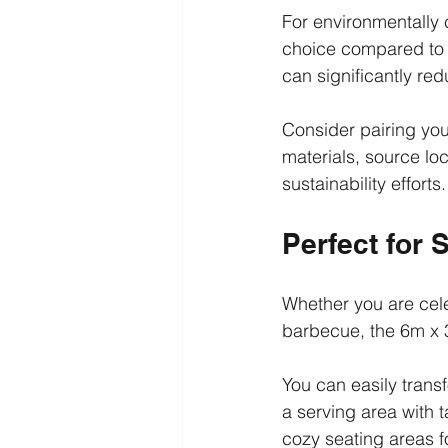
For environmentally 
choice compared to 
can significantly re
Consider pairing you
materials, source lo
sustainability efforts.
Perfect for 
Whether you are cele
barbecue, the 6m x 
You can easily trans
a serving area with
cozy seating areas fo