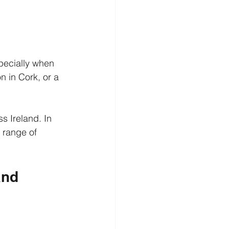
pecially when 
 in Cork, or a 
s Ireland. In 
 range of 
and