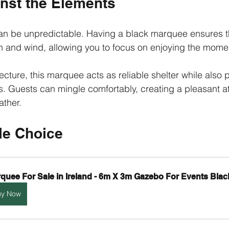
inst the Elements
can be unpredictable. Having a black marquee ensures t
in and wind, allowing you to focus on enjoying the mome
tecture, this marquee acts as reliable shelter while also 
. Guests can mingle comfortably, creating a pleasant 
ather.
le Choice
quee For Sale in Ireland - 6m X 3m Gazebo For Events Blac
uy Now