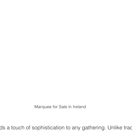
Marquee for Sale in Ireland
 a touch of sophistication to any gathering. Unlike tradi