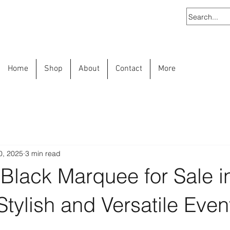
Home
Shop
About
Contact
More
0, 2025
3 min read
Black Marquee for Sale i
 Stylish and Versatile Even