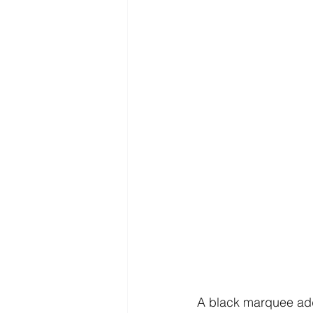
A black marquee adds