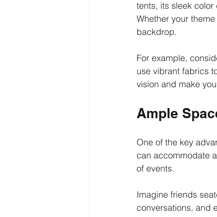
tents, its sleek colo
Whether your theme i
backdrop.
For example, conside
use vibrant fabrics t
vision and make your
Ample Space
One of the key advan
can accommodate appr
of events.
Imagine friends seat
conversations, and e