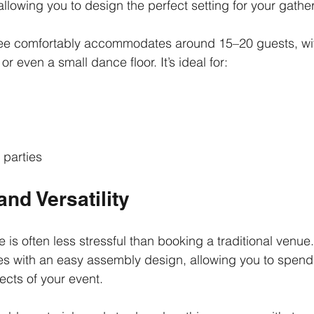
 allowing you to design the perfect setting for your gathe
e comfortably accommodates around 15–20 guests, wit
or even a small dance floor. It’s ideal for:
parties
nd Versatility
 is often less stressful than booking a traditional venu
 with an easy assembly design, allowing you to spend
ects of your event.