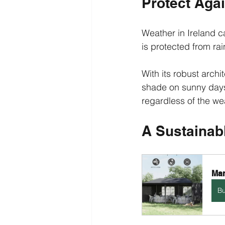
Protect Aga
Weather in Ireland 
is protected from ra
With its robust archi
shade on sunny days
regardless of the we
A Sustainab
Mar
B