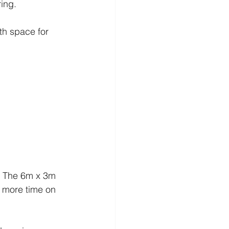
ring.
h space for 
e. The 6m x 3m 
 more time on 