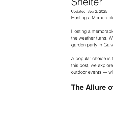
Shelter
Updated:
Sep 2, 2025
Hosting a Memorable
Hosting a memorable
the weather turns. W
garden party in Galw
A popular choice is 
this post, we explore
outdoor events — wit
The Allure o