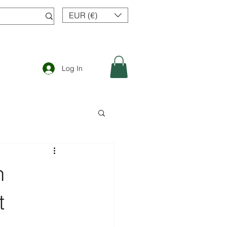
EUR (€)
Log In
n
t