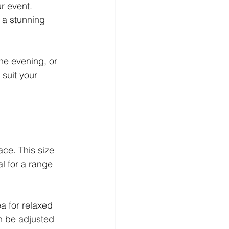
r event. 
 a stunning 
he evening, or 
 suit your 
ce. This size 
l for a range 
a for relaxed 
n be adjusted 