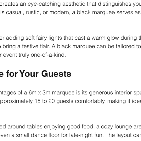
r creates an eye-catching aesthetic that distinguishes you
s casual, rustic, or modern, a black marquee serves as
r adding soft fairy lights that cast a warm glow during t
o bring a festive flair. A black marquee can be tailored to
 event truly one-of-a-kind.
 for Your Guests
tages of a 6m x 3m marquee is its generous interior spa
oximately 15 to 20 guests comfortably, making it idea
ed around tables enjoying good food, a cozy lounge are
ven a small dance floor for late-night fun. The layout ca