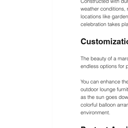
Constructed with dur
weather conditions, m
locations like garde
celebration takes pl
Customizatio
The beauty of a marq
endless options for 
You can enhance the i
outdoor lounge furnit
as the sun goes down
colorful balloon arra
environment.