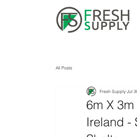
All Posts
Fresh Supply
Jul 3
6m X 3m 
Ireland -