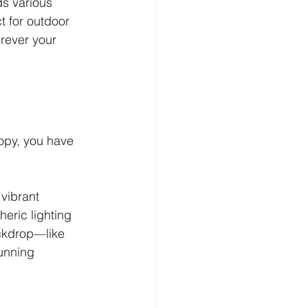
s various 
t for outdoor 
rever your 
nopy, you have 
vibrant 
eric lighting 
ckdrop—like 
unning 