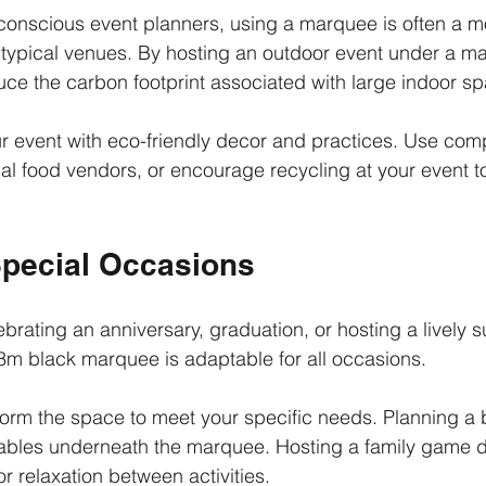
conscious event planners, using a marquee is often a m
typical venues. By hosting an outdoor event under a m
duce the carbon footprint associated with large indoor s
r event with eco-friendly decor and practices. Use com
cal food vendors, or encourage recycling at your event 
Special Occasions
brating an anniversary, graduation, or hosting a lively
3m black marquee is adaptable for all occasions.
form the space to meet your specific needs. Planning a b
 tables underneath the marquee. Hosting a family game 
r relaxation between activities.