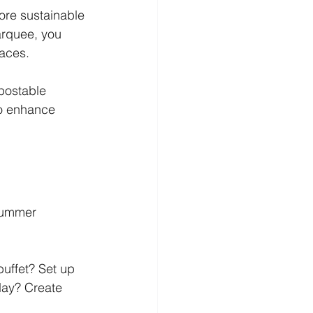
ore sustainable 
arquee, you 
paces.
postable 
to enhance 
 summer 
uffet? Set up 
day? Create 