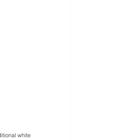
tional white 