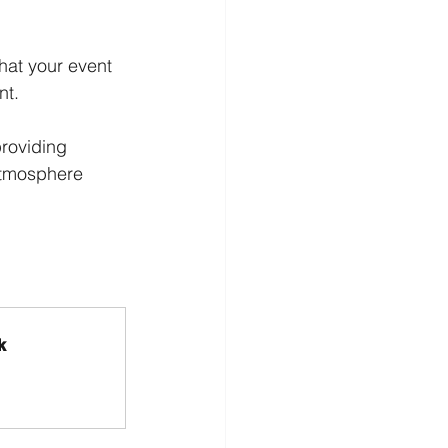
hat your event 
nt.
providing 
atmosphere 
k