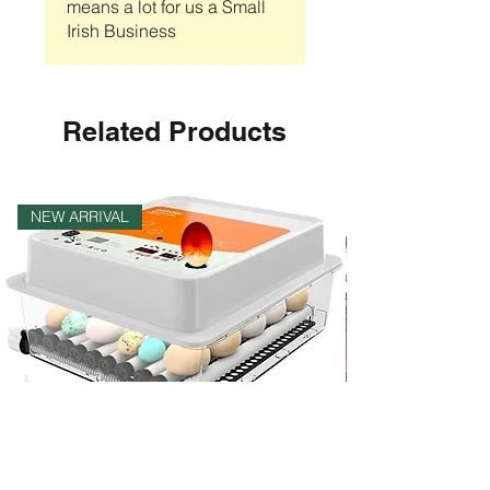
means a lot for us a Small
Irish Business
Related Products
NEW ARRIVAL