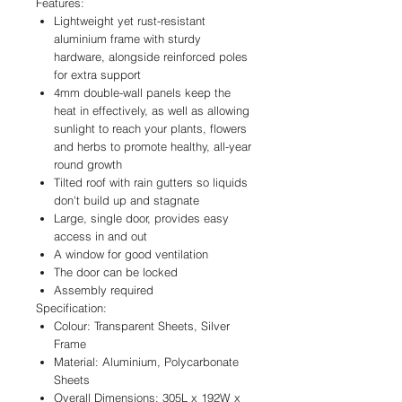
Features:
Lightweight yet rust-resistant
aluminium frame with sturdy
hardware, alongside reinforced poles
for extra support
4mm double-wall panels keep the
heat in effectively, as well as allowing
sunlight to reach your plants, flowers
and herbs to promote healthy, all-year
round growth
Tilted roof with rain gutters so liquids
don't build up and stagnate
Large, single door, provides easy
access in and out
A window for good ventilation
The door can be locked
Assembly required
Specification:
Colour: Transparent Sheets, Silver
Frame
Material: Aluminium, Polycarbonate
Sheets
Overall Dimensions: 305L x 192W x