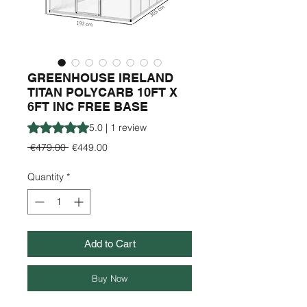
GREENHOUSE IRELAND
TITAN POLYCARB 10FT X
6FT INC FREE BASE
Rating is 5.0 out of five stars based on 1 review
5.0 | 1 review
Regular
Sale
 €479.00 
€449.00
Price
Price
Quantity
*
Add to Cart
Buy Now