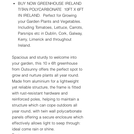
BUY NOW GREENHOUSE IRELAND
TITAN POLYCARBONATE 10FT X 6FT
IN IRELAND. Perfect for Growing
your Garden Plants and Vegetables.
Including Tomatoes, Lettuce, Carrots,
Parsnips etc in Dublin, Cork, Galway,
Kerry, Limerick and throughout
Ireland.
Spacious and sturdy to welcome into
your garden, this 10 x 6ft greenhouse
from Outsunny offers the perfect spot to
grow and nurture plants all year round.
Made from aluminium for a lightweight
yet reliable structure, the frame is fitted
with rust-resistant hardware and
reinforced poles, helping to maintain a
structure which can cope outdoors all
year round, with twin wall polycarbonate
panels offering a secure enclosure which
effectively allows light to seep through:
ideal come rain or shine.