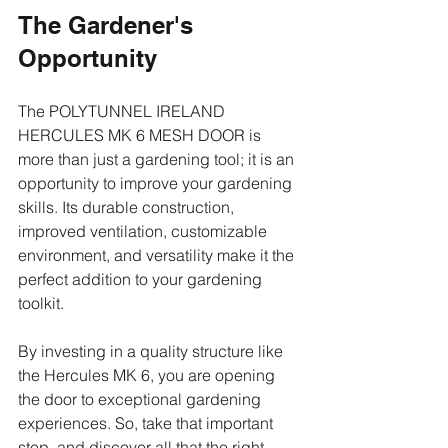
The Gardener's 
Opportunity
The POLYTUNNEL IRELAND 
HERCULES MK 6 MESH DOOR is 
more than just a gardening tool; it is an 
opportunity to improve your gardening 
skills. Its durable construction, 
improved ventilation, customizable 
environment, and versatility make it the 
perfect addition to your gardening 
toolkit.
By investing in a quality structure like 
the Hercules MK 6, you are opening 
the door to exceptional gardening 
experiences. So, take that important 
step, and discover all that the right 