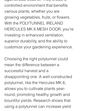
controlled environment that benefits 
various plants, whether you are 
growing vegetables, fruits, or flowers. 
With the POLYTUNNEL IRELAND 
HERCULES MK 6 MESH DOOR, you’re 
investing in enhanced ventilation, 
superior durability, and the ability to 
customize your gardening experience.
Choosing the right polytunnel could 
mean the difference between a 
successful harvest and a 
disappointing one. A well-constructed 
polytunnel, like the Hercules MK 6, 
allows you to cultivate plants year-
round, promoting healthy growth and 
bountiful yields. Research shows that 
using a polytunnel can increase yield 