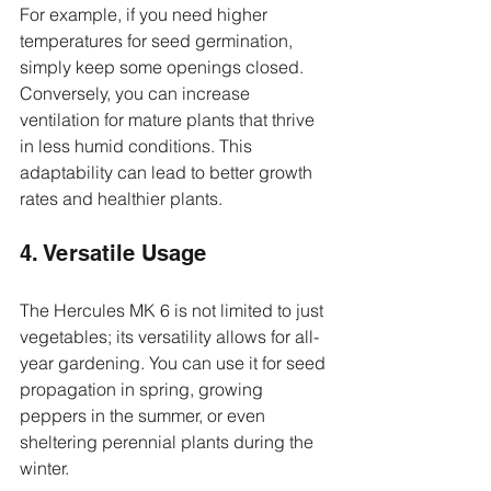
For example, if you need higher 
temperatures for seed germination, 
simply keep some openings closed. 
Conversely, you can increase 
ventilation for mature plants that thrive 
in less humid conditions. This 
adaptability can lead to better growth 
rates and healthier plants.
4. Versatile Usage
The Hercules MK 6 is not limited to just 
vegetables; its versatility allows for all-
year gardening. You can use it for seed 
propagation in spring, growing 
peppers in the summer, or even 
sheltering perennial plants during the 
winter.