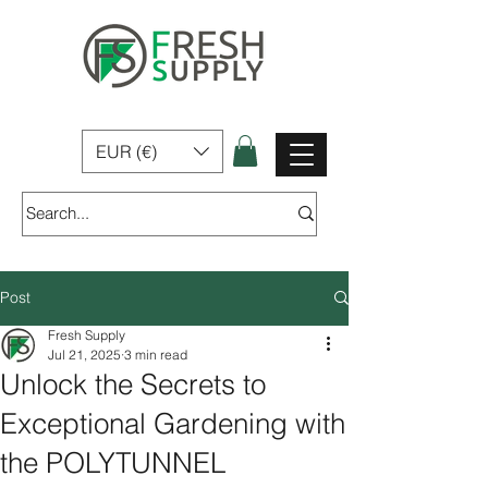
Fresh Supply | Home, Garden & Pet Products for sale In Ireland
EUR (€)
Post
Fresh Supply
Jul 21, 2025
3 min read
Unlock the Secrets to
Exceptional Gardening with
the POLYTUNNEL