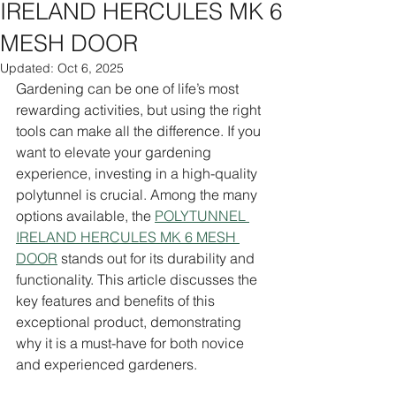
IRELAND HERCULES MK 6
MESH DOOR
Updated:
Oct 6, 2025
Gardening can be one of life’s most 
rewarding activities, but using the right 
tools can make all the difference. If you 
want to elevate your gardening 
experience, investing in a high-quality 
polytunnel is crucial. Among the many 
options available, the 
POLYTUNNEL 
IRELAND HERCULES MK 6 MESH 
DOOR
 stands out for its durability and 
functionality. This article discusses the 
key features and benefits of this 
exceptional product, demonstrating 
why it is a must-have for both novice 
and experienced gardeners.