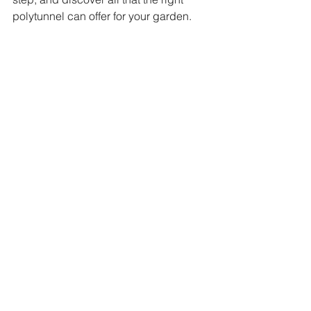
polytunnel can offer for your garden. 
The robust structure of the Hercules MK 6 
allows for secure gardening year-round.
Incorporating the POLYTUNNEL 
IRELAND HERCULES MK 6 MESH 
DOOR into your gardening setup is a 
decision that can bring you joy and 
success. Happy gardening!