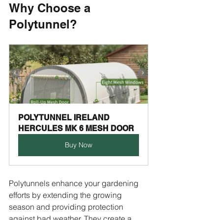
Why Choose a 
Polytunnel?
POLYTUNNEL IRELAND 
HERCULES MK 6 MESH DOOR
Buy Now
Polytunnels enhance your gardening 
efforts by extending the growing 
season and providing protection 
against bad weather. They create a 