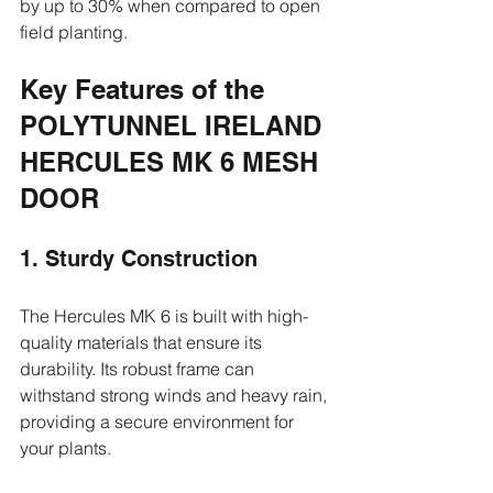
by up to 30% when compared to open 
field planting.
Key Features of the 
POLYTUNNEL IRELAND 
HERCULES MK 6 MESH 
DOOR
1. Sturdy Construction
The Hercules MK 6 is built with high-
quality materials that ensure its 
durability. Its robust frame can 
withstand strong winds and heavy rain, 
providing a secure environment for 
your plants.