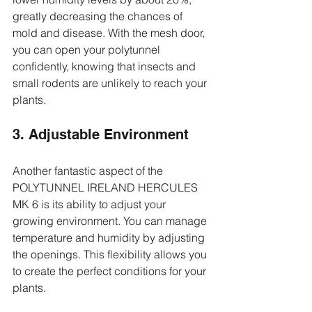
greatly decreasing the chances of 
mold and disease. With the mesh door, 
you can open your polytunnel 
confidently, knowing that insects and 
small rodents are unlikely to reach your 
plants.
3. Adjustable Environment
Another fantastic aspect of the 
POLYTUNNEL IRELAND HERCULES 
MK 6 is its ability to adjust your 
growing environment. You can manage 
temperature and humidity by adjusting 
the openings. This flexibility allows you 
to create the perfect conditions for your 
plants.