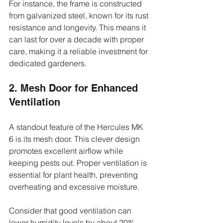
For instance, the frame is constructed 
from galvanized steel, known for its rust 
resistance and longevity. This means it 
can last for over a decade with proper 
care, making it a reliable investment for 
dedicated gardeners.
2. Mesh Door for Enhanced 
Ventilation
A standout feature of the Hercules MK 
6 is its mesh door. This clever design 
promotes excellent airflow while 
keeping pests out. Proper ventilation is 
essential for plant health, preventing 
overheating and excessive moisture.
Consider that good ventilation can 
lower humidity levels by about 20%, 