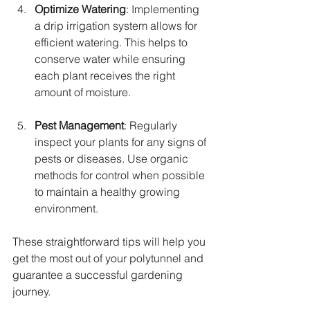
Optimize Watering
: Implementing 
a drip irrigation system allows for 
efficient watering. This helps to 
conserve water while ensuring 
each plant receives the right 
amount of moisture.
Pest Management
: Regularly 
inspect your plants for any signs of 
pests or diseases. Use organic 
methods for control when possible 
to maintain a healthy growing 
environment.
These straightforward tips will help you 
get the most out of your polytunnel and 
guarantee a successful gardening 
journey.