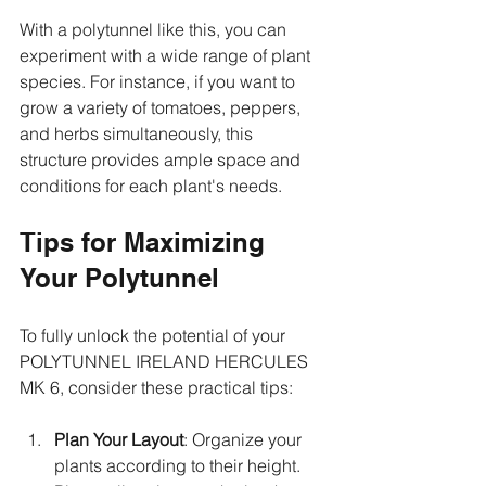
With a polytunnel like this, you can 
experiment with a wide range of plant 
species. For instance, if you want to 
grow a variety of tomatoes, peppers, 
and herbs simultaneously, this 
structure provides ample space and 
conditions for each plant's needs.
Tips for Maximizing 
Your Polytunnel
To fully unlock the potential of your 
POLYTUNNEL IRELAND HERCULES 
MK 6, consider these practical tips: 
Plan Your Layout
: Organize your 
plants according to their height. 