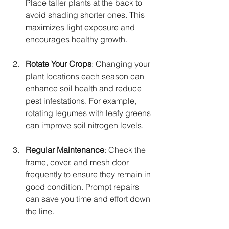
Place taller plants at the back to 
avoid shading shorter ones. This 
maximizes light exposure and 
encourages healthy growth.
Rotate Your Crops
: Changing your 
plant locations each season can 
enhance soil health and reduce 
pest infestations. For example, 
rotating legumes with leafy greens 
can improve soil nitrogen levels.
Regular Maintenance
: Check the 
frame, cover, and mesh door 
frequently to ensure they remain in 
good condition. Prompt repairs 
can save you time and effort down 
the line.