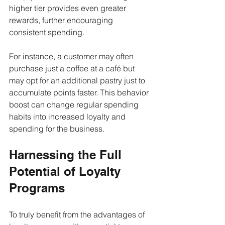
higher tier provides even greater 
rewards, further encouraging 
consistent spending.
For instance, a customer may often 
purchase just a coffee at a café but 
may opt for an additional pastry just to 
accumulate points faster. This behavior 
boost can change regular spending 
habits into increased loyalty and 
spending for the business.
Harnessing the Full 
Potential of Loyalty 
Programs
To truly benefit from the advantages of 