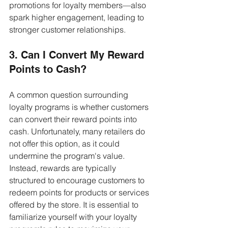
promotions for loyalty members—also 
spark higher engagement, leading to 
stronger customer relationships.
3. Can I Convert My Reward 
Points to Cash?
A common question surrounding 
loyalty programs is whether customers 
can convert their reward points into 
cash. Unfortunately, many retailers do 
not offer this option, as it could 
undermine the program's value. 
Instead, rewards are typically 
structured to encourage customers to 
redeem points for products or services 
offered by the store. It is essential to 
familiarize yourself with your loyalty 