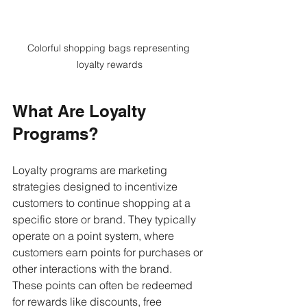
Colorful shopping bags representing 
loyalty rewards
What Are Loyalty 
Programs?
Loyalty programs are marketing 
strategies designed to incentivize 
customers to continue shopping at a 
specific store or brand. They typically 
operate on a point system, where 
customers earn points for purchases or 
other interactions with the brand. 
These points can often be redeemed 
for rewards like discounts, free 