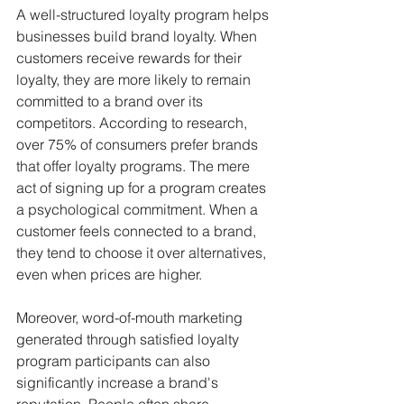
A well-structured loyalty program helps 
businesses build brand loyalty. When 
customers receive rewards for their 
loyalty, they are more likely to remain 
committed to a brand over its 
competitors. According to research, 
over 75% of consumers prefer brands 
that offer loyalty programs. The mere 
act of signing up for a program creates 
a psychological commitment. When a 
customer feels connected to a brand, 
they tend to choose it over alternatives, 
even when prices are higher.
Moreover, word-of-mouth marketing 
generated through satisfied loyalty 
program participants can also 
significantly increase a brand's 
reputation. People often share 