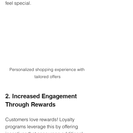
feel special.
Personalized shopping experience with 
tailored offers
2. Increased Engagement 
Through Rewards
Customers love rewards! Loyalty 
programs leverage this by offering 