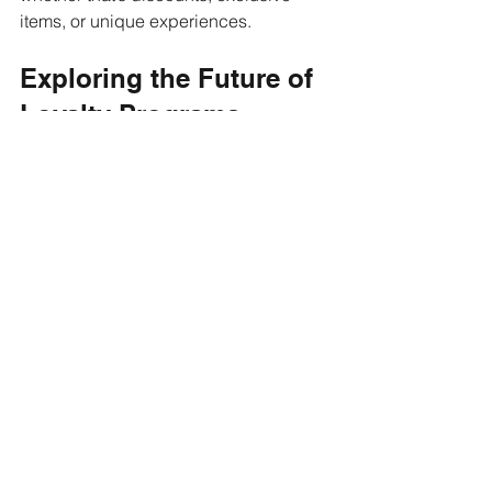
items, or unique experiences.
Exploring the Future of 
Loyalty Programs
As technology continues to evolve, so 
do loyalty programs. Many companies 
are investing in new technology to offer 
more dynamic and rewarding 
experiences. From mobile apps to 
digital wallets, these developments 
enhance the convenience and 
accessibility of loyalty programs. 
Customers can now track their points, 
receive personalized offers, and 
redeem rewards instantly through their 
smartphones.