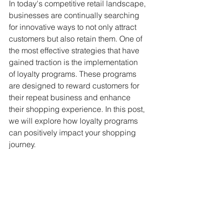
In today's competitive retail landscape, 
businesses are continually searching 
for innovative ways to not only attract 
customers but also retain them. One of 
the most effective strategies that have 
gained traction is the implementation 
of loyalty programs. These programs 
are designed to reward customers for 
their repeat business and enhance 
their shopping experience. In this post, 
we will explore how loyalty programs 
can positively impact your shopping 
journey.