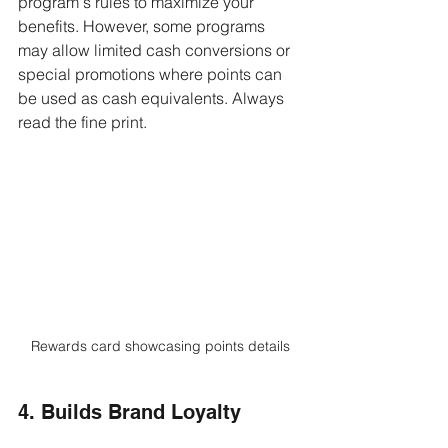
program's rules to maximize your 
benefits. However, some programs 
may allow limited cash conversions or 
special promotions where points can 
be used as cash equivalents. Always 
read the fine print.
Rewards card showcasing points details
4. Builds Brand Loyalty