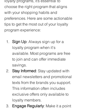
loyalty programs, it’s essential to 
choose the right program that aligns 
with your shopping habits and 
preferences. Here are some actionable 
tips to get the most out of your loyalty 
program experience:
Sign Up
: Always sign up for a 
loyalty program when it's 
available. Most programs are free 
to join and can offer immediate 
savings.
Stay Informed
: Stay updated with 
email newsletters and promotional 
texts from the brands you support. 
This information often includes 
exclusive offers only available to 
loyalty members.
Engage Regularly
: Make it a point 