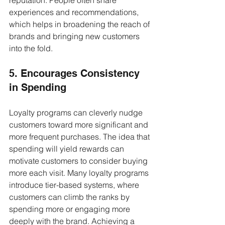
experiences and recommendations, 
which helps in broadening the reach of 
brands and bringing new customers 
into the fold.
5. Encourages Consistency 
in Spending
Loyalty programs can cleverly nudge 
customers toward more significant and 
more frequent purchases. The idea that 
spending will yield rewards can 
motivate customers to consider buying 
more each visit. Many loyalty programs 
introduce tier-based systems, where 
customers can climb the ranks by 
spending more or engaging more 
deeply with the brand. Achieving a 