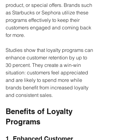
product, or special offers. Brands such 
as Starbucks or Sephora utilize these 
programs effectively to keep their 
customers engaged and coming back 
for more. 
Studies show that loyalty programs can 
enhance customer retention by up to 
30 percent. They create a win-win 
situation: customers feel appreciated 
and are likely to spend more while 
brands benefit from increased loyalty 
and consistent sales.
Benefits of Loyalty 
Programs
1. Enhanced Customer 