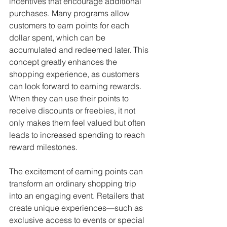
incentives that encourage additional 
purchases. Many programs allow 
customers to earn points for each 
dollar spent, which can be 
accumulated and redeemed later. This 
concept greatly enhances the 
shopping experience, as customers 
can look forward to earning rewards. 
When they can use their points to 
receive discounts or freebies, it not 
only makes them feel valued but often 
leads to increased spending to reach 
reward milestones.
The excitement of earning points can 
transform an ordinary shopping trip 
into an engaging event. Retailers that 
create unique experiences—such as 
exclusive access to events or special 