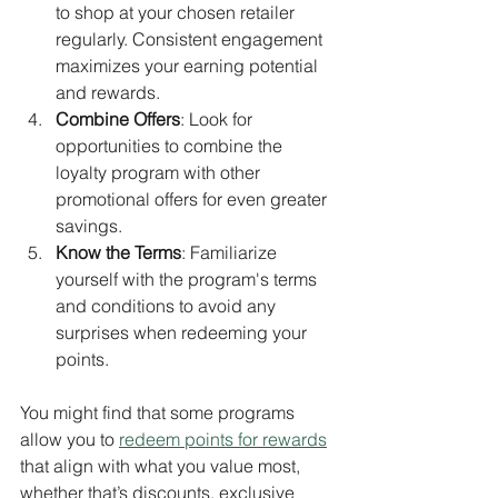
to shop at your chosen retailer 
regularly. Consistent engagement 
maximizes your earning potential 
and rewards.
Combine Offers
: Look for 
opportunities to combine the 
loyalty program with other 
promotional offers for even greater 
savings.
Know the Terms
: Familiarize 
yourself with the program's terms 
and conditions to avoid any 
surprises when redeeming your 
points. 
You might find that some programs 
allow you to 
redeem points for rewards
that align with what you value most, 
whether that’s discounts, exclusive 