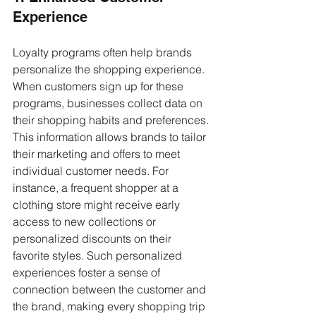
Experience
Loyalty programs often help brands 
personalize the shopping experience. 
When customers sign up for these 
programs, businesses collect data on 
their shopping habits and preferences. 
This information allows brands to tailor 
their marketing and offers to meet 
individual customer needs. For 
instance, a frequent shopper at a 
clothing store might receive early 
access to new collections or 
personalized discounts on their 
favorite styles. Such personalized 
experiences foster a sense of 
connection between the customer and 
the brand, making every shopping trip 