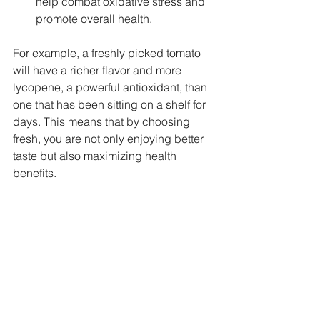
help combat oxidative stress and 
promote overall health.
For example, a freshly picked tomato 
will have a richer flavor and more 
lycopene, a powerful antioxidant, than 
one that has been sitting on a shelf for 
days. This means that by choosing 
fresh, you are not only enjoying better 
taste but also maximizing health 
benefits.