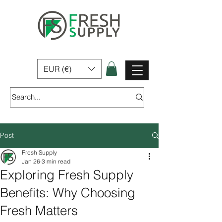
Fresh Supply | Home, Garden & Pet Products for sale In Ireland
EUR (€)
Post
Fresh Supply
Jan 26
3 min read
Exploring Fresh Supply
Benefits: Why Choosing
Fresh Matters