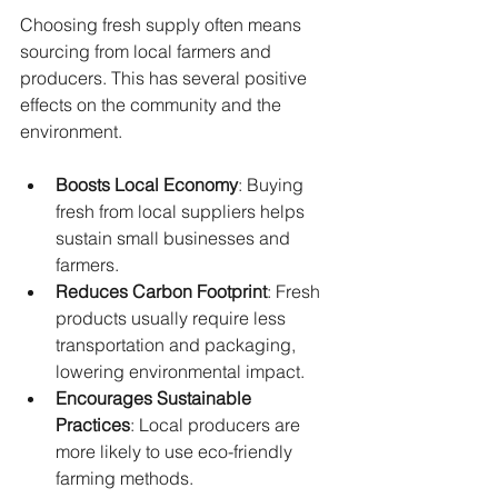
Choosing fresh supply often means 
sourcing from local farmers and 
producers. This has several positive 
effects on the community and the 
environment.
Boosts Local Economy
: Buying 
fresh from local suppliers helps 
sustain small businesses and 
farmers.
Reduces Carbon Footprint
: Fresh 
products usually require less 
transportation and packaging, 
lowering environmental impact.
Encourages Sustainable 
Practices
: Local producers are 
more likely to use eco-friendly 
farming methods.