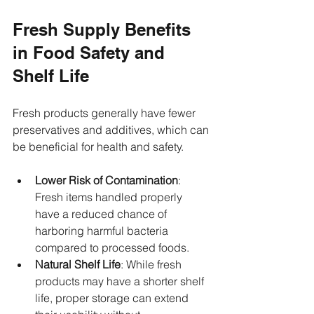
Fresh Supply Benefits 
in Food Safety and 
Shelf Life
Fresh products generally have fewer 
preservatives and additives, which can 
be beneficial for health and safety.
Lower Risk of Contamination
: 
Fresh items handled properly 
have a reduced chance of 
harboring harmful bacteria 
compared to processed foods.
Natural Shelf Life
: While fresh 
products may have a shorter shelf 
life, proper storage can extend 