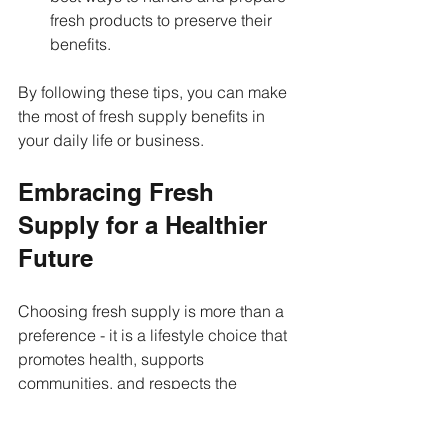
fresh products to preserve their 
benefits.
By following these tips, you can make 
the most of fresh supply benefits in 
your daily life or business.
Embracing Fresh 
Supply for a Healthier 
Future
Choosing fresh supply is more than a 
preference - it is a lifestyle choice that 
promotes health, supports 
communities, and respects the 
environment. Whether you are a 
consumer or a business owner, the 