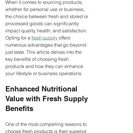
When it comes to sourcing products, 
whether for personal use or business, 
the choice between fresh and stored or 
processed goods can significantly 
impact quality, health, and satisfaction. 
Opting for a 
fresh supply
 offers 
numerous advantages that go beyond 
just taste. This article delves into the 
key benefits of choosing fresh 
products and how they can enhance 
your lifestyle or business operations.
Enhanced Nutritional 
Value with Fresh Supply 
Benefits
One of the most compelling reasons to 
choose fresh products is their superior 