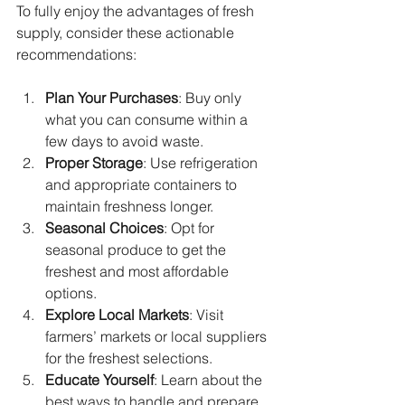
To fully enjoy the advantages of fresh 
supply, consider these actionable 
recommendations:
Plan Your Purchases
: Buy only 
what you can consume within a 
few days to avoid waste.
Proper Storage
: Use refrigeration 
and appropriate containers to 
maintain freshness longer.
Seasonal Choices
: Opt for 
seasonal produce to get the 
freshest and most affordable 
options.
Explore Local Markets
: Visit 
farmers’ markets or local suppliers 
for the freshest selections.
Educate Yourself
: Learn about the 
best ways to handle and prepare 