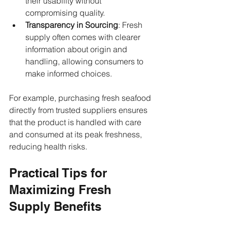
their usability without 
compromising quality.
Transparency in Sourcing
: Fresh 
supply often comes with clearer 
information about origin and 
handling, allowing consumers to 
make informed choices.
For example, purchasing fresh seafood 
directly from trusted suppliers ensures 
that the product is handled with care 
and consumed at its peak freshness, 
reducing health risks.
Practical Tips for 
Maximizing Fresh 
Supply Benefits