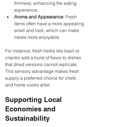
firmness, enhancing the eating 
experience.
Aroma and Appearance
: Fresh 
items often have a more appealing 
smell and look, which can make 
meals more enjoyable.
For instance, fresh herbs like basil or 
cilantro add a burst of flavor to dishes 
that dried versions cannot replicate. 
This sensory advantage makes fresh 
supply a preferred choice for chefs 
and home cooks alike.
Supporting Local 
Economies and 
Sustainability