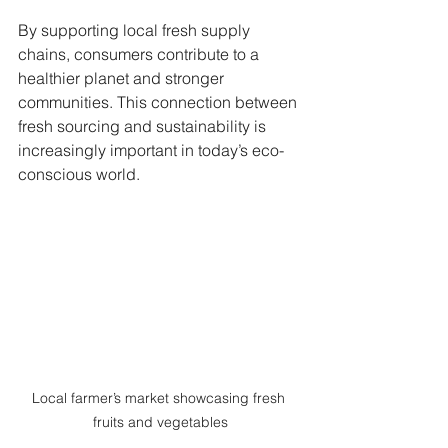
By supporting local fresh supply 
chains, consumers contribute to a 
healthier planet and stronger 
communities. This connection between 
fresh sourcing and sustainability is 
increasingly important in today’s eco-
conscious world.
Local farmer’s market showcasing fresh 
fruits and vegetables