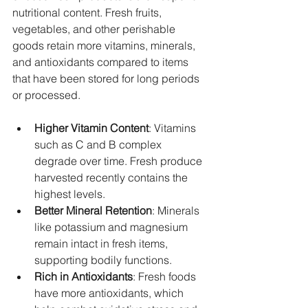
nutritional content. Fresh fruits, 
vegetables, and other perishable 
goods retain more vitamins, minerals, 
and antioxidants compared to items 
that have been stored for long periods 
or processed.
Higher Vitamin Content
: Vitamins 
such as C and B complex 
degrade over time. Fresh produce 
harvested recently contains the 
highest levels.
Better Mineral Retention
: Minerals 
like potassium and magnesium 
remain intact in fresh items, 
supporting bodily functions.
Rich in Antioxidants
: Fresh foods 
have more antioxidants, which 