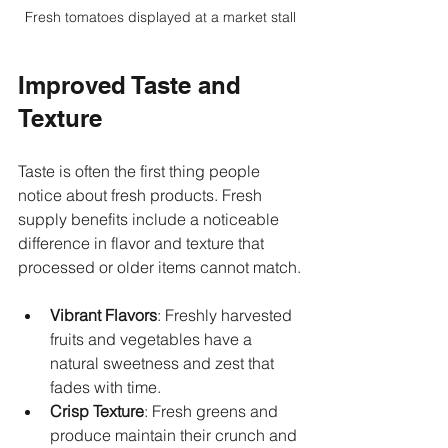
Fresh tomatoes displayed at a market stall
Improved Taste and 
Texture
Taste is often the first thing people 
notice about fresh products. Fresh 
supply benefits include a noticeable 
difference in flavor and texture that 
processed or older items cannot match.
Vibrant Flavors
: Freshly harvested 
fruits and vegetables have a 
natural sweetness and zest that 
fades with time.
Crisp Texture
: Fresh greens and 
produce maintain their crunch and 