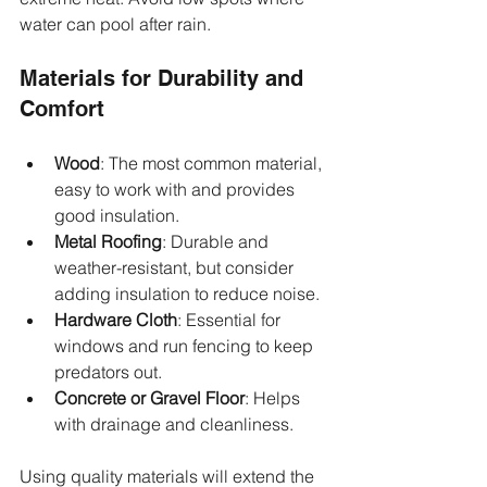
water can pool after rain.
Materials for Durability and 
Comfort
Wood
: The most common material, 
easy to work with and provides 
good insulation.
Metal Roofing
: Durable and 
weather-resistant, but consider 
adding insulation to reduce noise.
Hardware Cloth
: Essential for 
windows and run fencing to keep 
predators out.
Concrete or Gravel Floor
: Helps 
with drainage and cleanliness.
Using quality materials will extend the 