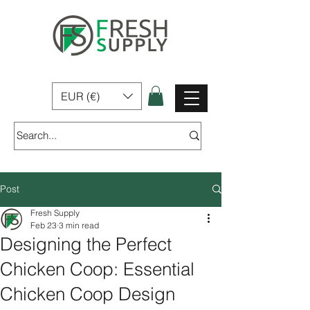
Fresh Supply | Home, Garden & Pet Products for sale In Ireland
EUR (€)
Post
Fresh Supply
Feb 23
3 min read
Designing the Perfect
Chicken Coop: Essential
Chicken Coop Design