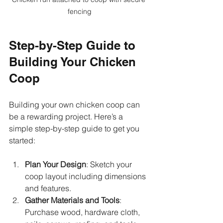
fencing
Step-by-Step Guide to 
Building Your Chicken 
Coop
Building your own chicken coop can 
be a rewarding project. Here’s a 
simple step-by-step guide to get you 
started:
Plan Your Design
: Sketch your 
coop layout including dimensions 
and features.
Gather Materials and Tools
: 
Purchase wood, hardware cloth, 