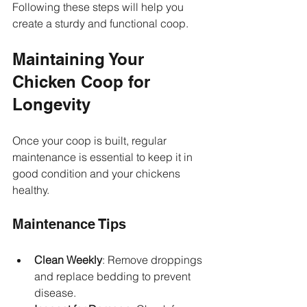
Following these steps will help you 
create a sturdy and functional coop.
Maintaining Your 
Chicken Coop for 
Longevity
Once your coop is built, regular 
maintenance is essential to keep it in 
good condition and your chickens 
healthy.
Maintenance Tips
Clean Weekly
: Remove droppings 
and replace bedding to prevent 
disease.