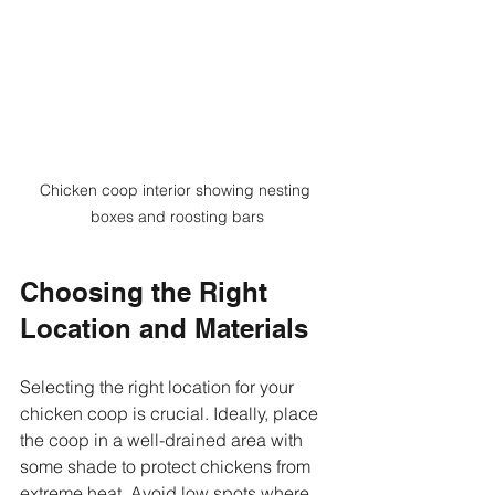
Chicken coop interior showing nesting 
boxes and roosting bars
Choosing the Right 
Location and Materials
Selecting the right location for your 
chicken coop is crucial. Ideally, place 
the coop in a well-drained area with 
some shade to protect chickens from 
extreme heat. Avoid low spots where 