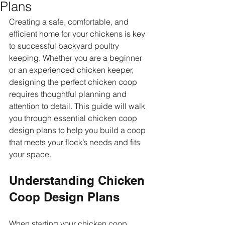
Plans
Creating a safe, comfortable, and 
efficient home for your chickens is key 
to successful backyard poultry 
keeping. Whether you are a beginner 
or an experienced chicken keeper, 
designing the perfect chicken coop 
requires thoughtful planning and 
attention to detail. This guide will walk 
you through essential chicken coop 
design plans to help you build a coop 
that meets your flock’s needs and fits 
your space.
Understanding Chicken 
Coop Design Plans
When starting your chicken coop 