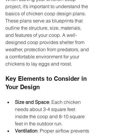
project, it’s important to understand the 
basics of chicken coop design plans. 
These plans serve as blueprints that 
outline the structure, size, materials, 
and features of your coop. A well-
designed coop provides shelter from 
weather, protection from predators, and 
a comfortable environment for your 
chickens to lay eggs and roost.
Key Elements to Consider in 
Your Design
Size and Space
: Each chicken 
needs about 3-4 square feet 
inside the coop and 8-10 square 
feet in the outdoor run.
Ventilation
: Proper airflow prevents 