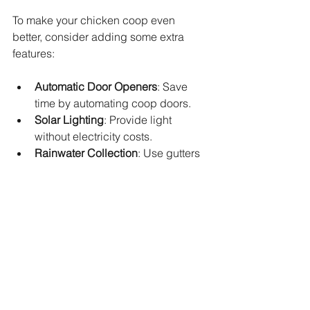
To make your chicken coop even 
better, consider adding some extra 
features:
Automatic Door Openers
: Save 
time by automating coop doors.
Solar Lighting
: Provide light 
without electricity costs.
Rainwater Collection
: Use gutters 
to collect water for cleaning or 
watering.
Dust Bath Area
: Chickens love 
dust baths to keep parasites away.
These enhancements improve 
convenience and chicken welfare.