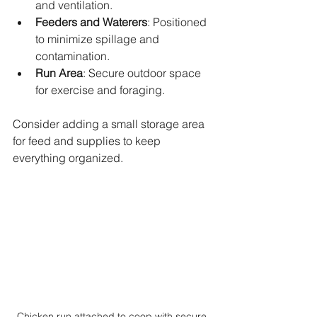
and ventilation.
Feeders and Waterers
: Positioned 
to minimize spillage and 
contamination.
Run Area
: Secure outdoor space 
for exercise and foraging.
Consider adding a small storage area 
for feed and supplies to keep 
everything organized.
Chicken run attached to coop with secure 