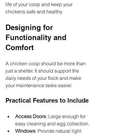
life of your coop and keep your 
chickens safe and healthy.
Designing for 
Functionality and 
Comfort
A chicken coop should be more than 
just a shelter. It should support the 
daily needs of your flock and make 
your maintenance tasks easier.
Practical Features to Include
Access Doors
: Large enough for 
easy cleaning and egg collection.
Windows
: Provide natural light 