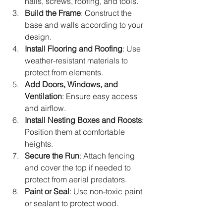
nails, screws, roofing, and tools.
Build the Frame
: Construct the 
base and walls according to your 
design.
Install Flooring and Roofing
: Use 
weather-resistant materials to 
protect from elements.
Add Doors, Windows, and 
Ventilation
: Ensure easy access 
and airflow.
Install Nesting Boxes and Roosts
: 
Position them at comfortable 
heights.
Secure the Run
: Attach fencing 
and cover the top if needed to 
protect from aerial predators.
Paint or Seal
: Use non-toxic paint 
or sealant to protect wood.