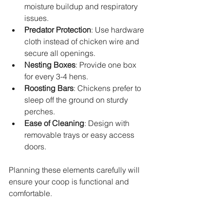
moisture buildup and respiratory 
issues.
Predator Protection
: Use hardware 
cloth instead of chicken wire and 
secure all openings.
Nesting Boxes
: Provide one box 
for every 3-4 hens.
Roosting Bars
: Chickens prefer to 
sleep off the ground on sturdy 
perches.
Ease of Cleaning
: Design with 
removable trays or easy access 
doors.
Planning these elements carefully will 
ensure your coop is functional and 
comfortable.