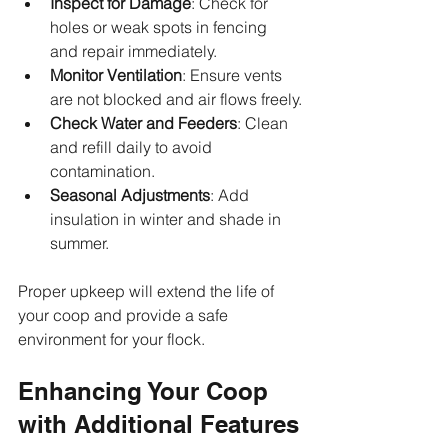
Inspect for Damage
: Check for 
holes or weak spots in fencing 
and repair immediately.
Monitor Ventilation
: Ensure vents 
are not blocked and air flows freely.
Check Water and Feeders
: Clean 
and refill daily to avoid 
contamination.
Seasonal Adjustments
: Add 
insulation in winter and shade in 
summer.
Proper upkeep will extend the life of 
your coop and provide a safe 
environment for your flock.
Enhancing Your Coop 
with Additional Features